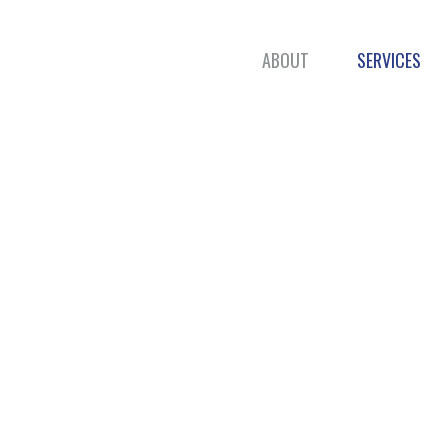
ABOUT
SERVICES