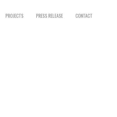
PROJECTS
PRESS RELEASE
CONTACT