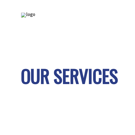
OUR SERVICES