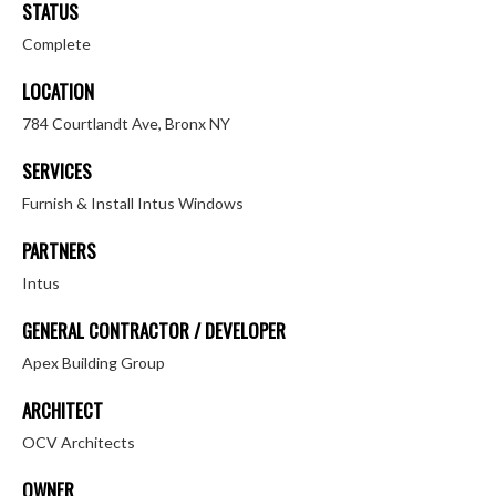
STATUS
Complete
LOCATION
784 Courtlandt Ave, Bronx NY
SERVICES
Furnish & Install Intus Windows
PARTNERS
Intus
GENERAL CONTRACTOR / DEVELOPER
Apex Building Group
ARCHITECT
OCV Architects
OWNER