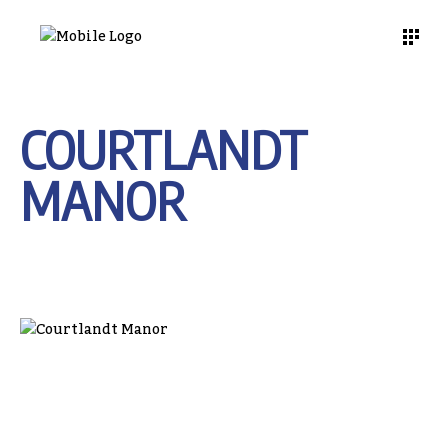
COURTLANDT
MANOR