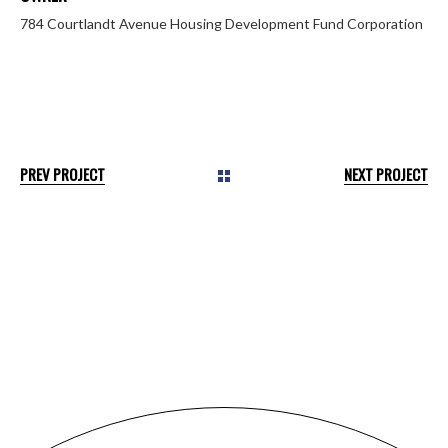
784 Courtlandt Avenue Housing Development Fund Corporation
PREV PROJECT
NEXT PROJECT