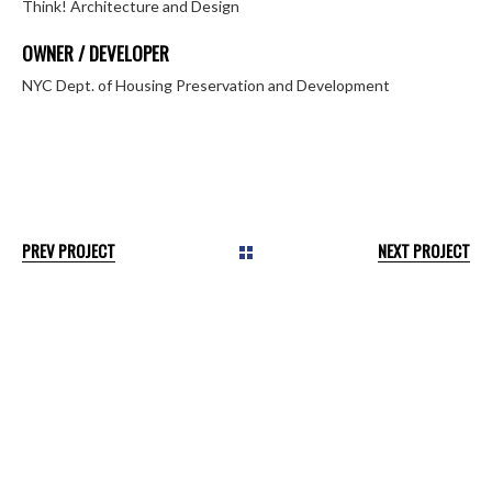
Think! Architecture and Design
OWNER / DEVELOPER
NYC Dept. of Housing Preservation and Development
PREV PROJECT
NEXT PROJECT