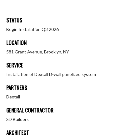
STATUS
Begin Installation Q3 2026
LOCATION
581 Grant Avenue, Brooklyn, NY
SERVICE
Installation of Dextall D-wall panelized system
PARTNERS
Dextall
GENERAL CONTRACTOR
SD Builders
ARCHITECT