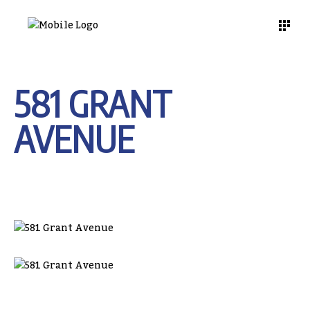
581 GRANT
AVENUE